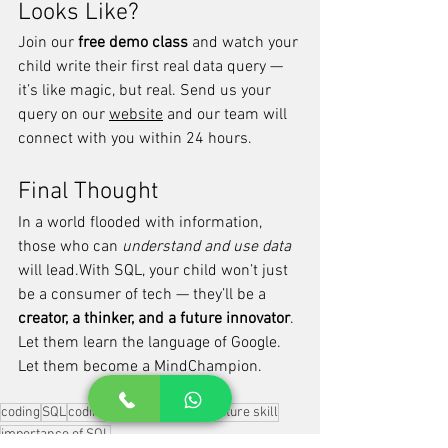
Looks Like?
Join our 
free demo class
 and watch your 
child write their first real data query — 
it’s like magic, but real. Send us your 
query on our 
website
 and our team will 
connect with you within 24 hours.
Final Thought
In a world flooded with information, 
those who can 
understand and use data
will lead.With SQL, your child won’t just 
be a consumer of tech — they’ll be a 
creator, a thinker, and a future innovator
.
Let them learn the language of Google. 
Let them become a MindChampion.
coding
SQL
coding for kids
coding as future skill
importance of SQL