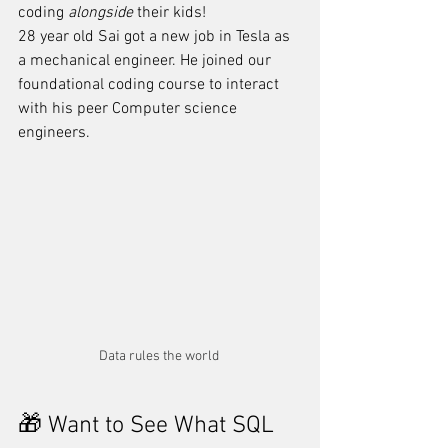
coding 
alongside
 their kids! 
28 year old Sai got a new job in Tesla as 
a mechanical engineer. He joined our 
foundational coding course to interact 
with his peer Computer science 
engineers.
Data rules the world 
🎁 Want to See What SQL 