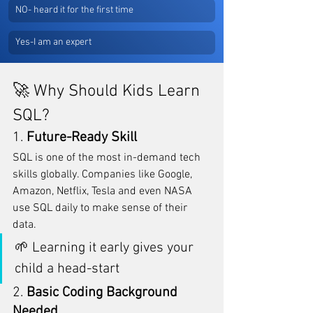
NO- heard it for the first time
Yes-I am an expert
🚀 Why Should Kids Learn 
SQL?
1. 
Future-Ready Skill
SQL is one of the most in-demand tech 
skills globally. Companies like Google, 
Amazon, Netflix, Tesla and even NASA 
use SQL daily to make sense of their 
data.
🌱 Learning it early gives your 
child a head-start 
2. 
Basic Coding Background 
Needed