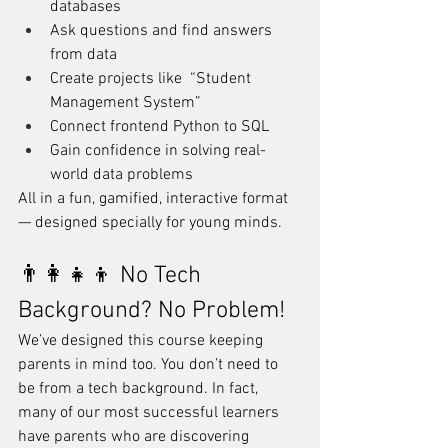
databases
Ask questions and find answers 
from data
Create projects like  “Student 
Management System”
Connect frontend Python to SQL
Gain confidence in solving real-
world data problems
All in a fun, gamified, interactive format 
— designed specially for young minds.
👨‍👩‍👧‍👦 No Tech 
Background? No Problem!
We’ve designed this course keeping 
parents in mind too. You don’t need to 
be from a tech background. In fact, 
many of our most successful learners 
have parents who are discovering 