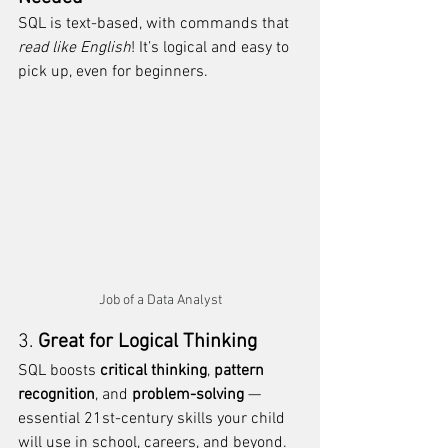
SQL is text-based, with commands that 
read like English
! It’s logical and easy to 
pick up, even for beginners. 
Job of a Data Analyst
3. 
Great for Logical Thinking
SQL boosts 
critical thinking
, 
pattern 
recognition
, and 
problem-solving
 — 
essential 21st-century skills your child 
will use in school, careers, and beyond.