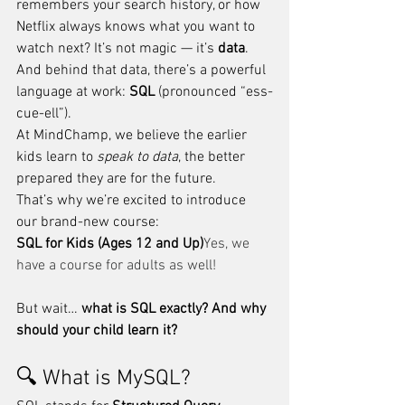
remembers your search history, or how 
Netflix always knows what you want to 
watch next? It’s not magic — it’s 
data
. 
And behind that data, there’s a powerful 
language at work: 
SQL
 (pronounced “ess-
cue-ell”).
At MindChamp, we believe the earlier 
kids learn to 
speak to data
, the better 
prepared they are for the future. 
That’s why we’re excited to introduce 
our brand-new course:
SQL for Kids (Ages 12 and Up)
Yes, we 
have a course for adults as well!
But wait… 
what is SQL exactly? And why 
should your child learn it?
🔍 What is MySQL?