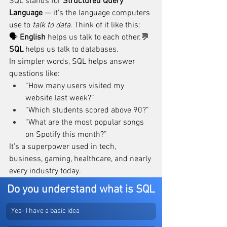
SQL stands for 
Structured Query 
Language
 — it’s the language computers 
use to 
talk to data
. Think of it like this:
🗣️ 
English
 helps us talk to each other.💬 
SQL
 helps us talk to databases.
In simpler words, SQL helps answer 
questions like:
“How many users visited my 
website last week?”
“Which students scored above 90?”
“What are the most popular songs 
on Spotify this month?”
It’s a superpower used in tech, 
business, gaming, healthcare, and nearly 
every industry today.
Do you understand what is SQL
Yes- I have a basic idea