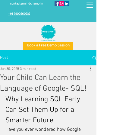
contact@mindchamp.in
+91 7400260232
Book a Free Demo Session
Post
Jun 30, 2025
3 min read
Your Child Can Learn the
Language of Google- SQL!
Why Learning SQL Early 
Can Set Them Up for a 
Smarter Future
Have you ever wondered how Google 