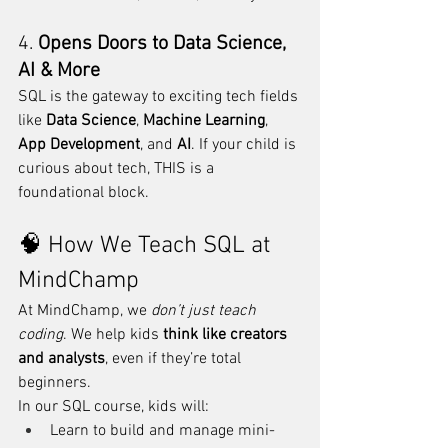
4. 
Opens Doors to Data Science, 
AI & More
SQL is the gateway to exciting tech fields 
like 
Data Science
, 
Machine Learning
, 
App Development
, and 
AI
. If your child is 
curious about tech, THIS is a 
foundational block.
🧠 How We Teach SQL at 
MindChamp
At MindChamp, we 
don’t just teach 
coding
. We help kids 
think like creators 
and analysts
, even if they’re total 
beginners.
In our SQL course, kids will:
Learn to build and manage mini-