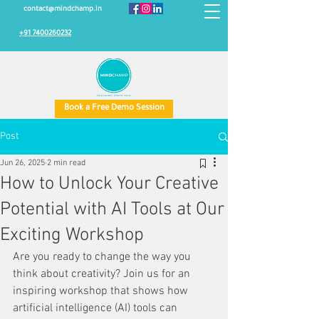
contact@mindchamp.in
+91 7400260232
Book a Free Demo Session
Post
Jun 26, 2025
2 min read
How to Unlock Your Creative
Potential with AI Tools at Our
Exciting Workshop
Are you ready to change the way you 
think about creativity? Join us for an 
inspiring workshop that shows how 
artificial intelligence (AI) tools can 