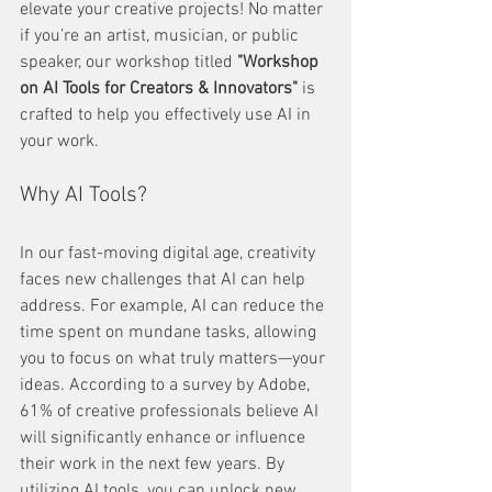
elevate your creative projects! No matter 
if you’re an artist, musician, or public 
speaker, our workshop titled 
"Workshop 
on AI Tools for Creators & Innovators"
 is 
crafted to help you effectively use AI in 
your work.
Why AI Tools?
In our fast-moving digital age, creativity 
faces new challenges that AI can help 
address. For example, AI can reduce the 
time spent on mundane tasks, allowing 
you to focus on what truly matters—your 
ideas. According to a survey by Adobe, 
61% of creative professionals believe AI 
will significantly enhance or influence 
their work in the next few years. By 
utilizing AI tools, you can unlock new 