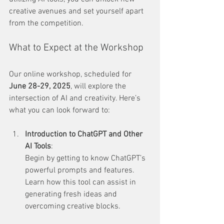
creative avenues and set yourself apart 
from the competition.
What to Expect at the Workshop
Our online workshop, scheduled for 
June 28-29, 2025
, will explore the 
intersection of AI and creativity. Here’s 
what you can look forward to:
Introduction to ChatGPT and Other 
AI Tools
:  
Begin by getting to know ChatGPT’s 
powerful prompts and features. 
Learn how this tool can assist in 
generating fresh ideas and 
overcoming creative blocks.