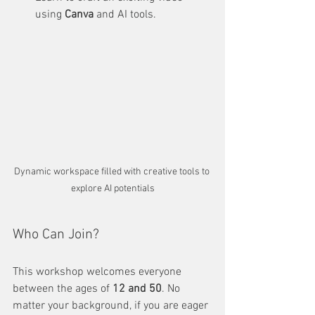
using 
Canva
 and AI tools. 
Dynamic workspace filled with creative tools to 
explore AI potentials
Who Can Join?
This workshop welcomes everyone 
between the ages of 
12 and 50
. No 
matter your background, if you are eager 