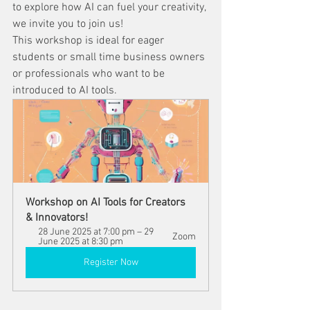
to explore how AI can fuel your creativity, 
we invite you to join us!
This workshop is ideal for eager 
students or small time business owners 
or professionals who want to be 
introduced to AI tools.
Workshop on AI Tools for Creators 
& Innovators!
28 June 2025 at 7:00 pm – 29 
Zoom
June 2025 at 8:30 pm
Register Now