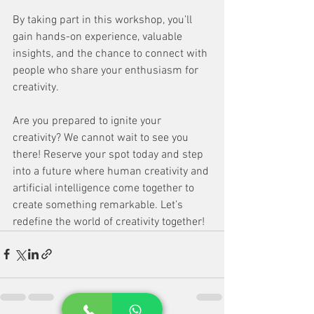
By taking part in this workshop, you’ll 
gain hands-on experience, valuable 
insights, and the chance to connect with 
people who share your enthusiasm for 
creativity. 
Are you prepared to ignite your 
creativity? We cannot wait to see you 
there! Reserve your spot today and step 
into a future where human creativity and 
artificial intelligence come together to 
create something remarkable. Let’s 
redefine the world of creativity together!