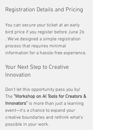
Registration Details and Pricing
You can secure your ticket at an early 
bird price if you register before June 26 
. We’ve designed a simple registration 
process that requires minimal 
information for a hassle-free experience.
Your Next Step to Creative 
Innovation
Don’t let this opportunity pass you by! 
The 
"Workshop on AI Tools for Creators & 
Innovators"
 is more than just a learning 
event—it’s a chance to expand your 
creative boundaries and rethink what’s 
possible in your work.