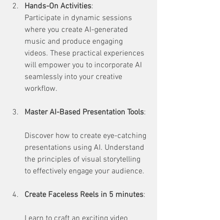
Hands-On Activities
:  
Participate in dynamic sessions 
where you create AI-generated 
music and produce engaging 
videos. These practical experiences 
will empower you to incorporate AI 
seamlessly into your creative 
workflow.
Master AI-Based Presentation Tools
: 
Discover how to create eye-catching 
presentations using AI. Understand 
the principles of visual storytelling 
to effectively engage your audience.
Create Faceless Reels in 5 minutes
: 
Learn to craft an exciting video 