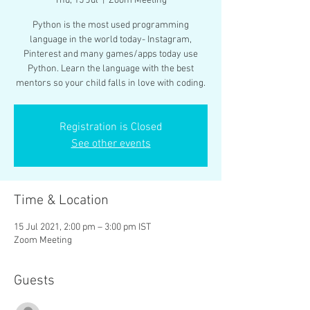
Thu, 15 Jul
  |  
Zoom Meeting
Python is the most used programming
language in the world today- Instagram,
Pinterest and many games/apps today use
Python. Learn the language with the best
mentors so your child falls in love with coding.
Registration is Closed
See other events
Time & Location
15 Jul 2021, 2:00 pm – 3:00 pm IST
Zoom Meeting
Guests