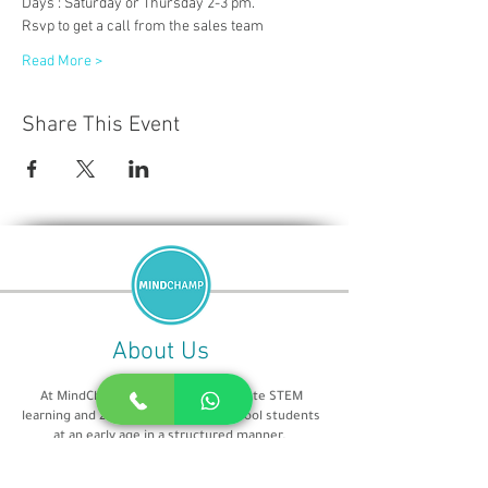
Days : Saturday or Thursday 2-3 pm.
Rsvp to get a call from the sales team
Read More >
Share This Event
About Us
At MindChamp, our aim is to promote STEM
learning and 21st century skills in school students
at an early age in a structured manner.
We are teaching from 2016 and Our educators are
all from IT/CS background and highly qualified. our