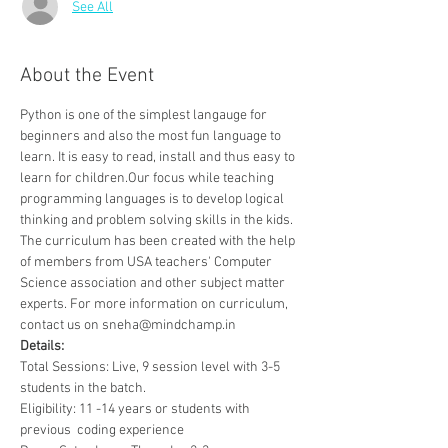
See All
About the Event
Python is one of the simplest langauge for 
beginners and also the most fun language to 
learn. It is easy to read, install and thus easy to 
learn for children.Our focus while teaching 
programming languages is to develop logical 
thinking and problem solving skills in the kids. 
The curriculum has been created with the help 
of members from USA teachers' Computer 
Science association and other subject matter 
experts. For more information on curriculum, 
contact us on sneha@mindchamp.in
Details:
Total Sessions: Live, 9 session level with 3-5 
students in the batch.
Eligibility: 11 -14 years or students with 
previous  coding experience