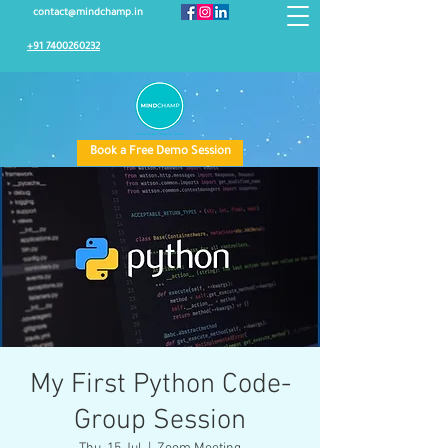
contact@mindchamp.in
+91 7400260232
Book a Free Demo Session
My First Python Code-
Group Session