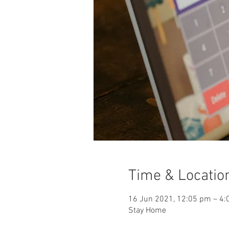
Time & Locatio
16 Jun 2021, 12:05 pm – 4
Stay Home