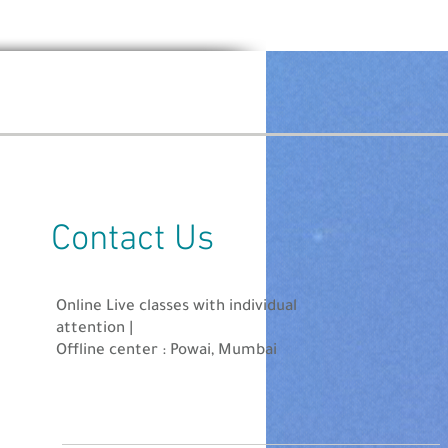
ll be out 25th July 2021.
Contact Us
/website.
zes upto INR 10,000!
Online Live classes with individual
attention |
Offline center : Powai, Mumbai