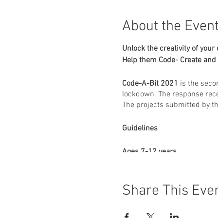
About the Even
Unlock the creativity of your 
Help them Code- Create and 
Code-A-Bit 2021
is the seco
lockdown. The response rece
The projects submitted by t
Guidelines
Ages 7-12 years
Create a game using S
The game has to be cre
Share This Eve
One submission per par
Themes will be provide