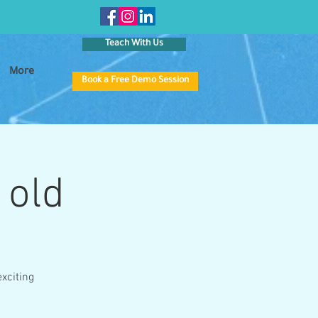
Teach With Us
More
Book a Free Demo Session
 old
xciting