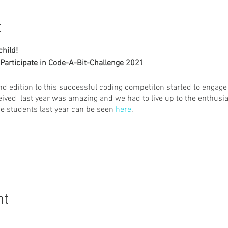
t
child!
Participate in Code-A-Bit-Challenge 2021
nd edition to this successful coding competiton started to engage
ived last year was amazing and we had to live up to the enthus
he students last year can be seen
here
.
cratch 3.0
ated from the start by the participant only. Avoid Remix option
nt
ticipant. First submission will be considered the final submissi
d to the registered participant