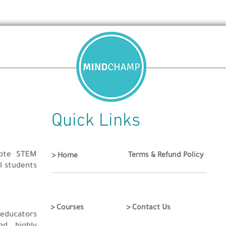
cratch
OR
a website using HTML/CSS (Recommended)
o be created from the scratch by the participant.
rticipant.
 till 25th June 2021
 group of jury and will proceed to the next round. Final Results wi
Quick Links
ed on their Creativity, Idea, Theme, Logic and Complexity of game
ockdown and get started with your games and websites to win pri
mote STEM
Terms & Refund Policy
> Home
ol students
> Courses
> Contact Us
educators