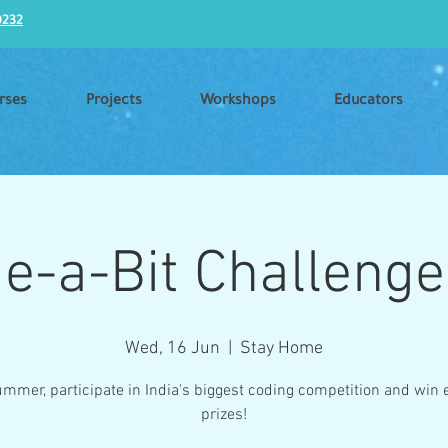
0232
rses
Projects
Workshops
Educators
e-a-Bit Challenge
Wed, 16 Jun
  |  
Stay Home
ummer, participate in India's biggest coding competition and win e
prizes!