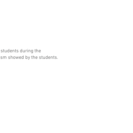
 students during the
iasm showed by the students.
on.