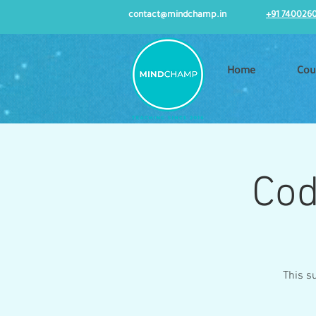
contact@mindchamp.in
+91 740026
Home
Cou
Cod
This s