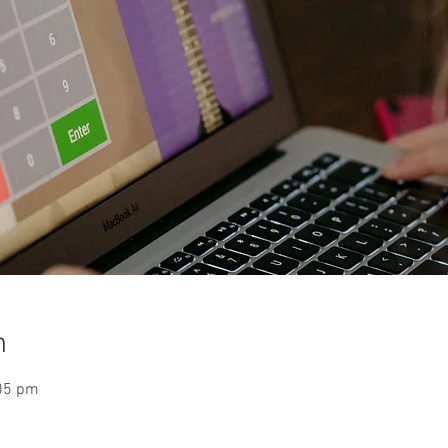
n
:05 pm