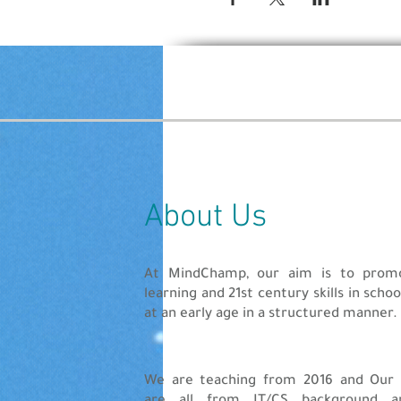
Ages 13-15 years
Create a game using S
The game/website has t
One submission per pa
The registration is open now
Finalists will be chosen by a
Prizes
About Us
Winners will be selected bas
So, un-Lock the code this L
At MindChamp, our aim is to pro
learning and 21st century skills in scho
at an early age in a structured manner.
We are teaching from 2016 and Our 