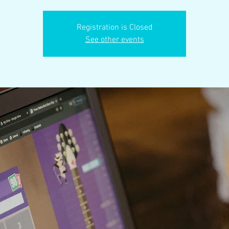
Registration is Closed
See other events